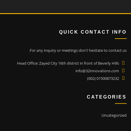
QUICK CONTACT INFO
For any inquiry or meetings don't hesitate to contact us.
Head Office: Zayed City 16th district in front of Beverly Hills
info@32innovations.com
01500873232 (002)
CATEGORIES
Uncategorized