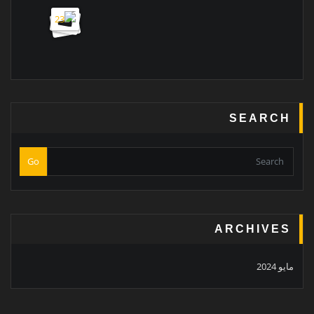
SEARCH
Go
ARCHIVES
مايو 2024