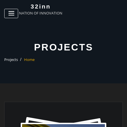
p
32inn
o
NATION OF INNOVATION
t
PROJECTS
Projects
Home