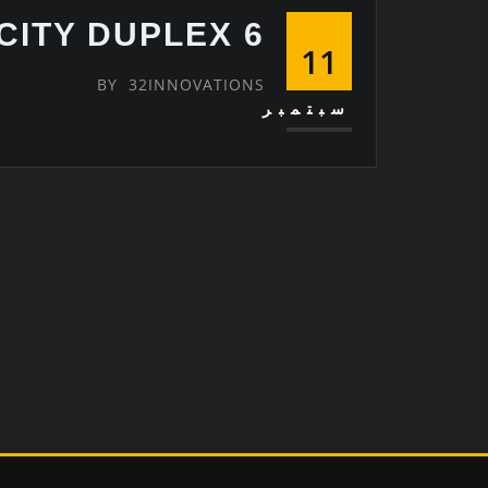
6 OCTOBER CITY DUPLEX
11
BY
32INNOVATIONS
سبتمبر