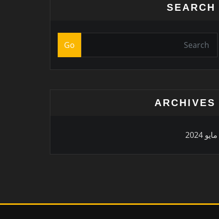
SEARCH
Go
ARCHIVES
مايو 2024