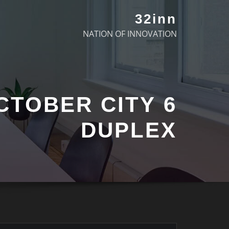
32inn
NATION OF INNOVATION
 OCTOBER CITY
DUPLEX